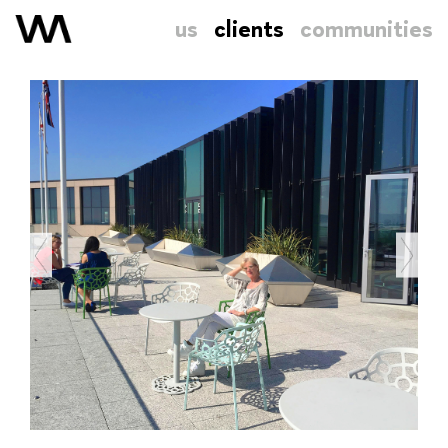
us
clients
communities