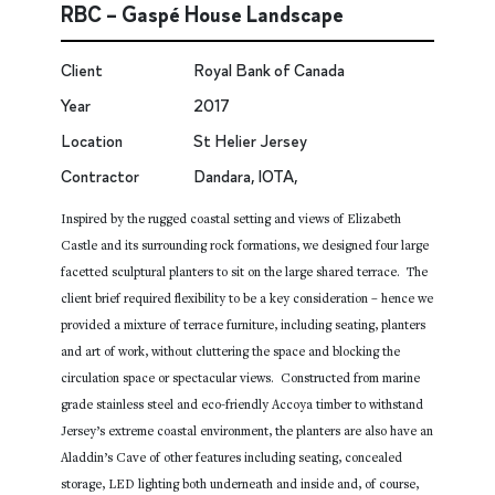
RBC – Gaspé House Landscape
Client
Royal Bank of Canada
Year
2017
Location
St Helier Jersey
Contractor
Dandara, IOTA,
Inspired by the rugged coastal setting and views of Elizabeth
Castle and its surrounding rock formations, we designed four large
facetted sculptural planters to sit on the large shared terrace. The
client brief required flexibility to be a key consideration – hence we
provided a mixture of terrace furniture, including seating, planters
and art of work, without cluttering the space and blocking the
circulation space or spectacular views. Constructed from marine
grade stainless steel and eco-friendly Accoya timber to withstand
Jersey’s extreme coastal environment, the planters are also have an
Aladdin’s Cave of other features including seating, concealed
storage, LED lighting both underneath and inside and, of course,