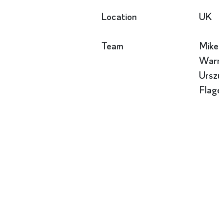
Location
UK
Team
Mike
Warn
Ursz
Flag