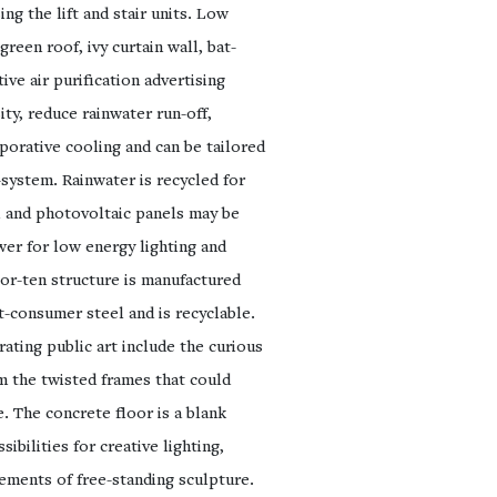
ng the lift and stair units. Low
reen roof, ivy curtain wall, bat-
ive air purification advertising
ity, reduce rainwater run-off,
porative cooling and can be tailored
-system. Rainwater is recycled for
ll and photovoltaic panels may be
wer for low energy lighting and
or-ten structure is manufactured
-consumer steel and is recyclable.
ating public art include the curious
om the twisted frames that could
. The concrete floor is a blank
ibilities for creative lighting,
ements of free-standing sculpture.