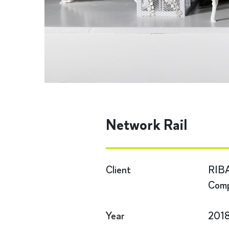
Network Rail
Client
RIBA
Comp
Year
201