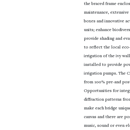
the braced frame enclosi
maintenance, extensive g
boxes and innovative act
units; enhance biodivers
provide shading and eva
to reflect the local eco
irrigation of the ivy wa
installed to provide po
irrigation pumps. The C
from 100% pre-and post
Opportunities for integr
diffraction patterns fr
make each bridge unique
canvas and there are poss
music, sound or even el