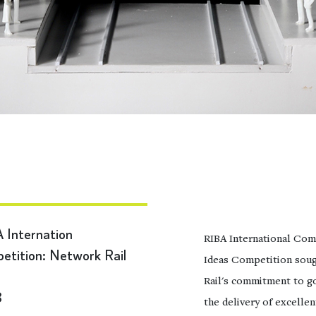
 Internation
RIBA International Com
etition: Network Rail
Ideas Competition soug
Rail's commitment to go
8
the delivery of excelle