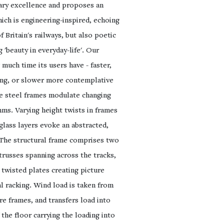
nary excellence and proposes an
ich is engineering-inspired, echoing
f Britain's railways, but also poetic
g 'beauty in everyday-life'. Our
much time its users have - faster,
ing, or slower more contemplative
he steel frames modulate changing
hms. Varying height twists in frames
glass layers evoke an abstracted,
 The structural frame comprises two
trusses spanning across the tracks,
 twisted plates creating picture
al racking. Wind load is taken from
ure frames, and transfers load into
the floor carrying the loading into