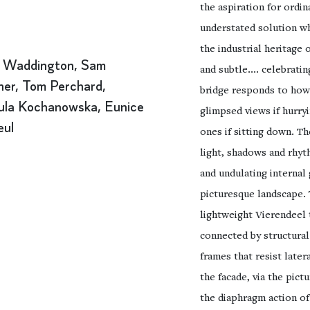
the aspiration for ordi
understated solution wh
the industrial heritage o
 Waddington, Sam
and subtle.... celebratin
er, Tom Perchard,
bridge responds to how 
ula Kochanowska, Eunice
glimpsed views if hurry
eul
ones if sitting down. T
light, shadows and rhyt
and undulating internal 
picturesque landscape.
lightweight Vierendeel 
connected by structural
frames that resist later
the facade, via the pict
the diaphragm action of 