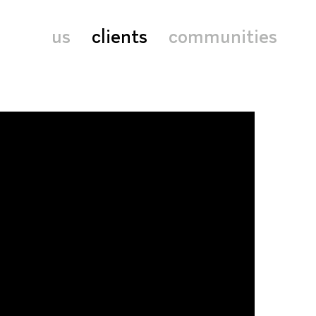
us
clients
communities