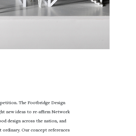
petition. The Footbridge Design
ht new ideas to re-affirm Network
od design across the nation, and
nt ordinary. Our concept references